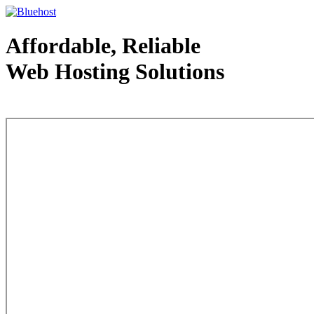
Affordable, Reliable
Web Hosting Solutions
Web Hosting - courtesy of www.bluehost.com